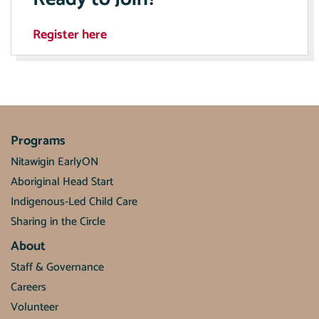
Register here
Programs
Nitawigin EarlyON
Aboriginal Head Start
Indigenous-Led Child Care
Sharing in the Circle
About
Staff & Governance
Careers
Volunteer