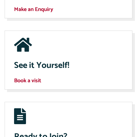
Make an Enquiry
See it Yourself!
Book a visit
Ready to Join?