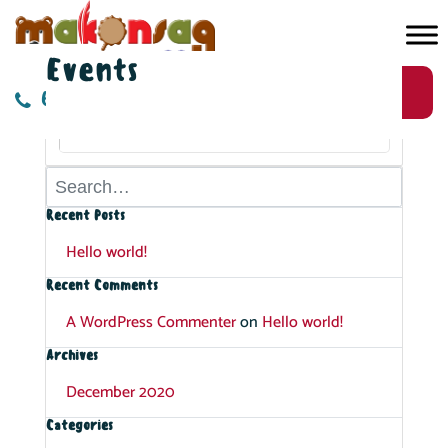
Events
AUGUST, 2026
Register Now
613-724-5844
No Events
Recent Posts
Hello world!
Recent Comments
A WordPress Commenter
on
Hello world!
Archives
December 2020
Categories