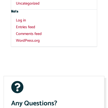
Uncategorized
Meta
Log in
Entries feed
Comments feed
WordPress.org
Any Questions?