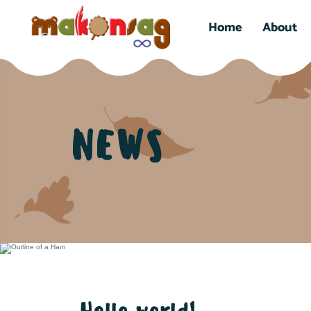
Home
About
NEWS
Hello world!