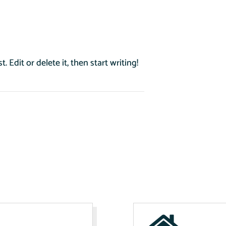
 Edit or delete it, then start writing!