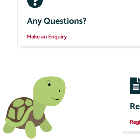
Any Questions?
Make an Enquiry
Re
Regi