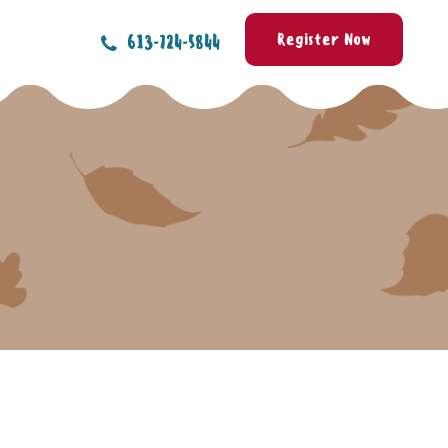
Register Now
613-724-5844