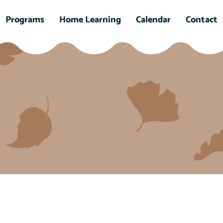
Programs
Home Learning
Calendar
Contact