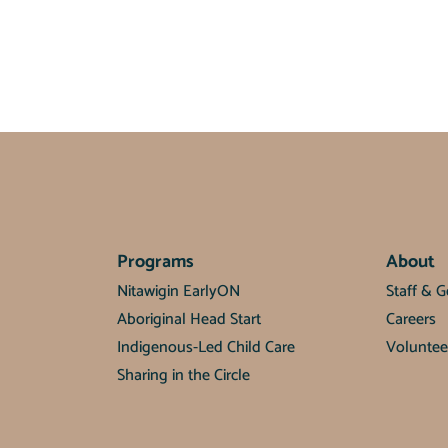
Programs
About
Nitawigin EarlyON
Staff & 
Aboriginal Head Start
Careers
Indigenous-Led Child Care
Voluntee
Sharing in the Circle