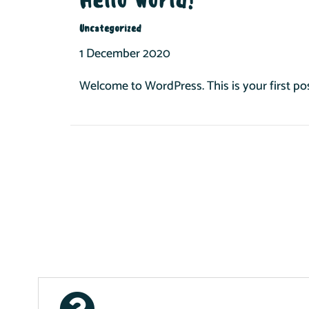
Uncategorized
1 December 2020
Welcome to WordPress. This is your first post.