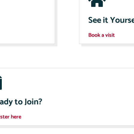
See it Yourse
Book a visit
ady to Join?
ster here