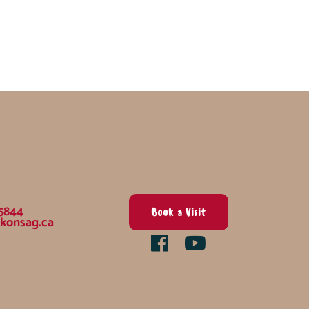
5844
Book a Visit
konsag.ca