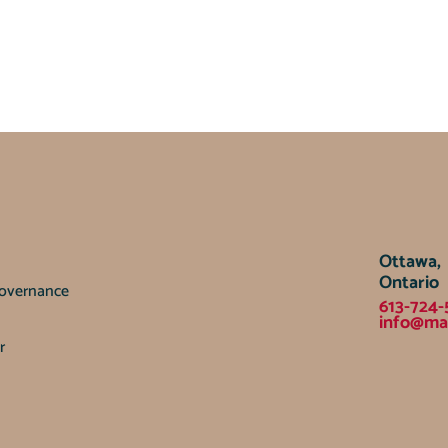
Ottawa,
Ontario
Governance
613-724-
info@ma
r